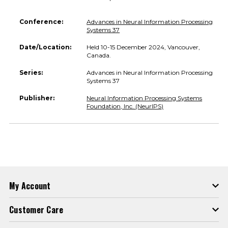
Conference:
Advances in Neural Information Processing
Systems 37
Date/Location:
Held 10-15 December 2024, Vancouver,
Canada.
Series:
Advances in Neural Information Processing
Systems 37
Publisher:
Neural Information Processing Systems
Foundation, Inc. (NeurIPS)
My Account
Customer Care