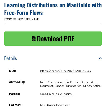
Learning Distributions on Manifolds with
Free-Form Flows
Item #:
079017-2138
Download PDF
Details
DOI:
https://doi.org/10.52202/079017-2138
Author(s):
Peter Sorrenson, Felix Draxler, Armand
Rousselot, Sander Hummerich, Ullrich Köthe
Pages:
66961-66994 (34 pages)
Format:
PDF Paper Download