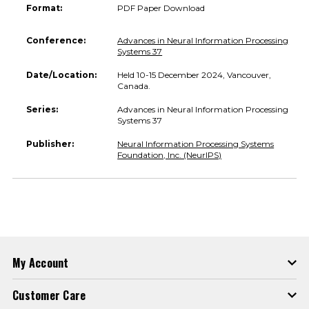
Format:
PDF Paper Download
Conference:
Advances in Neural Information Processing
Systems 37
Date/Location:
Held 10-15 December 2024, Vancouver,
Canada.
Series:
Advances in Neural Information Processing
Systems 37
Publisher:
Neural Information Processing Systems
Foundation, Inc. (NeurIPS)
My Account
Customer Care