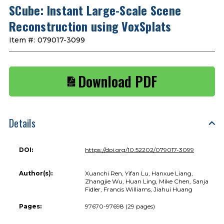
SCube: Instant Large-Scale Scene
Reconstruction using VoxSplats
Item #:
079017-3099
Download PDF
Details
DOI:
https://doi.org/10.52202/079017-3099
Author(s):
Xuanchi Ren, Yifan Lu, Hanxue Liang,
Zhangjie Wu, Huan Ling, Mike Chen, Sanja
Fidler, Francis Williams, Jiahui Huang
Pages:
97670-97698 (29 pages)