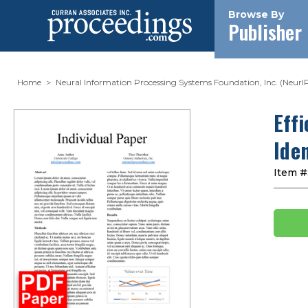
Browse By
Publisher
Home
Neural Information Processing Systems Foundation, Inc. (NeurI
Eff
Iden
Item #