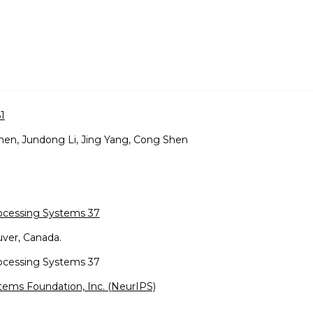
1
hen, Jundong Li, Jing Yang, Cong Shen
rocessing Systems 37
ver, Canada.
rocessing Systems 37
tems Foundation, Inc. (NeurIPS)