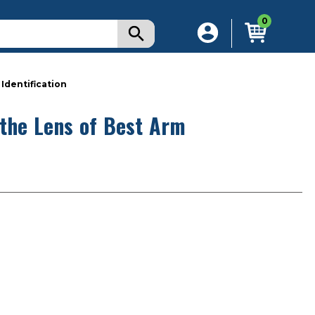
0
Identification
 the Lens of Best Arm