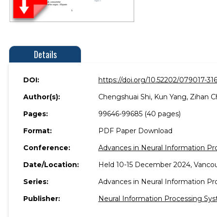
Details
DOI:
https://doi.org/10.52202/079017-316
Author(s):
Chengshuai Shi, Kun Yang, Zihan C
Pages:
99646-99685 (40 pages)
Format:
PDF Paper Download
Conference:
Advances in Neural Information P
Date/Location:
Held 10-15 December 2024, Vancou
Series:
Advances in Neural Information P
Publisher:
Neural Information Processing Sys