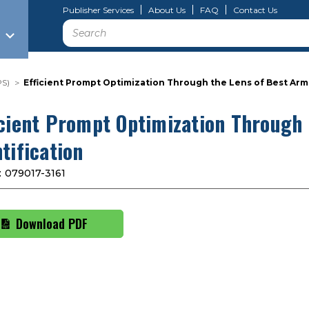
Publisher Services
About Us
FAQ
Contact Us
Search
PS)
Efficient Prompt Optimization Through the Lens of Best Arm 
icient Prompt Optimization Through
tification
:
079017-3161
Download PDF