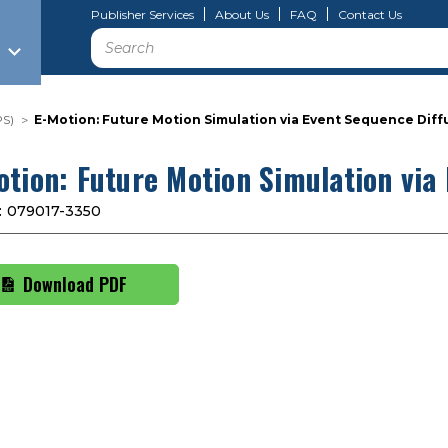
Publisher Services
About Us
FAQ
Contact Us
Search
PS)
E-Motion: Future Motion Simulation via Event Sequence Diff
otion: Future Motion Simulation via
:
079017-3350
Download PDF