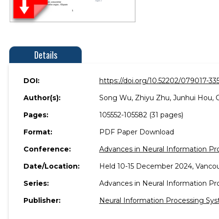
Details
DOI:
https://doi.org/10.52202/079017-33
Author(s):
Song Wu, Zhiyu Zhu, Junhui Hou, 
Pages:
105552-105582 (31 pages)
Format:
PDF Paper Download
Conference:
Advances in Neural Information P
Date/Location:
Held 10-15 December 2024, Vancou
Series:
Advances in Neural Information P
Publisher:
Neural Information Processing Sys