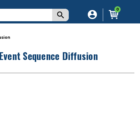
0
usion
 Event Sequence Diffusion