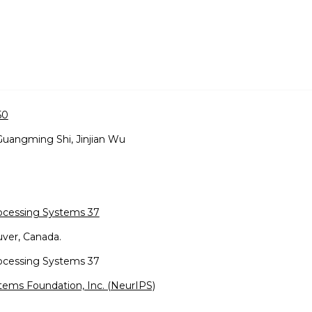
50
Guangming Shi, Jinjian Wu
rocessing Systems 37
ver, Canada.
rocessing Systems 37
tems Foundation, Inc. (NeurIPS)