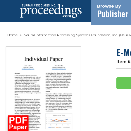
Browse By
Publisher
Home
Neural Information Processing Systems Foundation, Inc. (NeurI
E-M
Item #