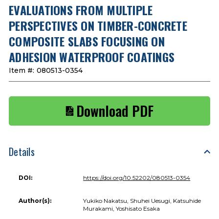
EVALUATIONS FROM MULTIPLE
PERSPECTIVES ON TIMBER-CONCRETE
COMPOSITE SLABS FOCUSING ON
ADHESION WATERPROOF COATINGS
Item #:
080513-0354
Download PDF
Details
DOI:
https://doi.org/10.52202/080513-0354
Author(s):
Yukiko Nakatsu, Shuhei Uesugi, Katsuhide
Murakami, Yoshisato Esaka