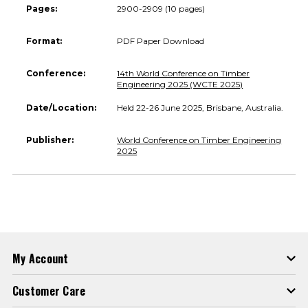
Pages:
2900-2909 (10 pages)
Format:
PDF Paper Download
Conference:
14th World Conference on Timber
Engineering 2025 (WCTE 2025)
Date/Location:
Held 22-26 June 2025, Brisbane, Australia.
Publisher:
World Conference on Timber Engineering
2025
My Account
Customer Care