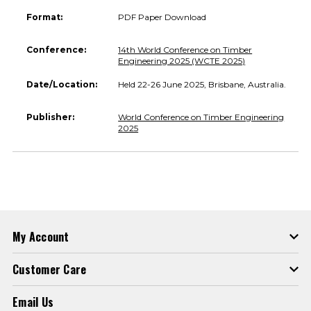
Format:
PDF Paper Download
Conference:
14th World Conference on Timber
Engineering 2025 (WCTE 2025)
Date/Location:
Held 22-26 June 2025, Brisbane, Australia.
Publisher:
World Conference on Timber Engineering
2025
My Account
Customer Care
Email Us