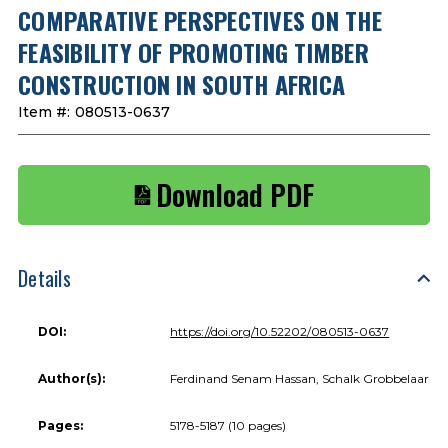
COMPARATIVE PERSPECTIVES ON THE
FEASIBILITY OF PROMOTING TIMBER
CONSTRUCTION IN SOUTH AFRICA
Item #:
080513-0637
Download PDF
Details
DOI:
https://doi.org/10.52202/080513-0637
Author(s):
Ferdinand Senam Hassan, Schalk Grobbelaar
Pages:
5178-5187 (10 pages)