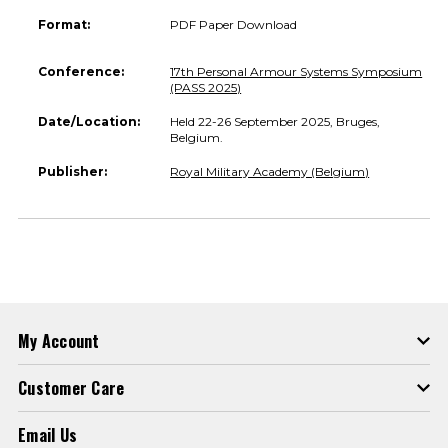
Format:
PDF Paper Download
Conference:
17th Personal Armour Systems Symposium
(PASS 2025)
Date/Location:
Held 22-26 September 2025, Bruges,
Belgium.
Publisher:
Royal Military Academy (Belgium)
My Account
Customer Care
Email Us