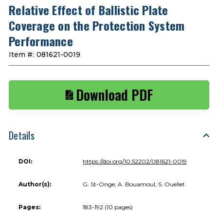
Relative Effect of Ballistic Plate
Coverage on the Protection System
Performance
Item #:
081621-0019
Download PDF
Details
DOI:
https://doi.org/10.52202/081621-0019
Author(s):
G. St-Onge, A. Bouamoul, S. Ouellet
Pages:
183-192 (10 pages)