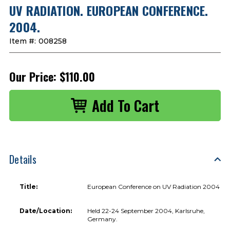
UV RADIATION. EUROPEAN CONFERENCE.
2004.
Item #:
008258
Our Price:
$110.00
Details
Title:
European Conference on UV Radiation 2004
Date/Location:
Held 22-24 September 2004, Karlsruhe,
Germany.