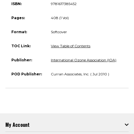
ISBN:
9781617385452
Pages:
408 (1 Vol)
Format:
Softcover
TOC Link:
View Table of Contents
Publisher:
International Ozone Association (IOA)
POD Publisher:
Curran Associates, Inc. ( Jul 2010 )
My Account