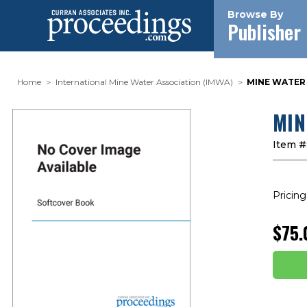
Browse By
Publisher
Home
International Mine Water Association (IMWA)
MINE WATER 
MIN
Item #
Pricing
$75.