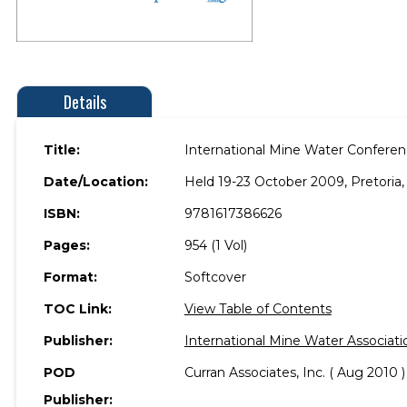
Details
Title:
International Mine Water Confere
Date/Location:
Held 19-23 October 2009, Pretoria, 
ISBN:
9781617386626
Pages:
954 (1 Vol)
Format:
Softcover
TOC Link:
View Table of Contents
Publisher:
International Mine Water Associat
POD
Curran Associates, Inc. ( Aug 2010 )
Publisher: