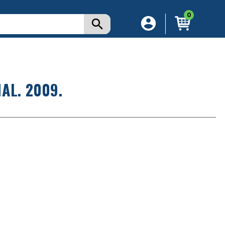
0
AL. 2009.