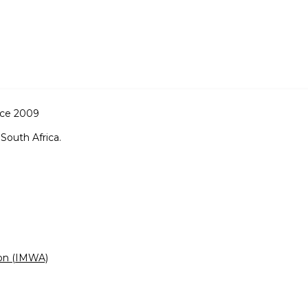
nce 2009
South Africa.
ion (IMWA)