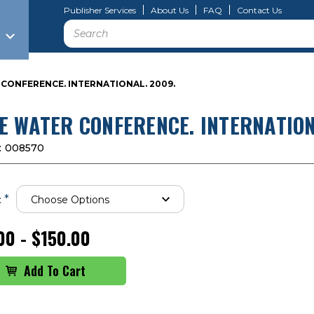
Publisher Services
About Us
FAQ
Contact Us
Search
CONFERENCE. INTERNATIONAL. 2009.
E WATER CONFERENCE. INTERNATION
:
008570
*
:
00 - $150.00