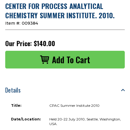
CENTER FOR PROCESS ANALYTICAL
CHEMISTRY SUMMER INSTITUTE. 2010.
Item #:
009384
Our Price:
$140.00
Details
Title:
CPAC Summer Institute 2010
Date/Location:
Held 20-22 July 2010, Seattle, Washington,
USA.