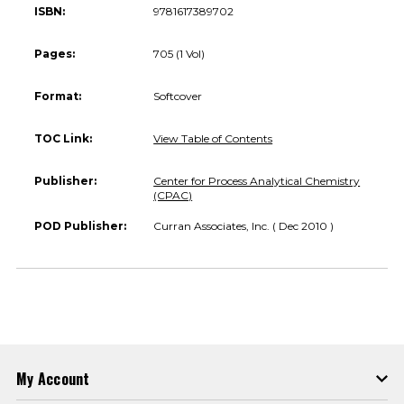
ISBN:
9781617389702
Pages:
705 (1 Vol)
Format:
Softcover
TOC Link:
View Table of Contents
Publisher:
Center for Process Analytical Chemistry
(CPAC)
POD Publisher:
Curran Associates, Inc. ( Dec 2010 )
My Account