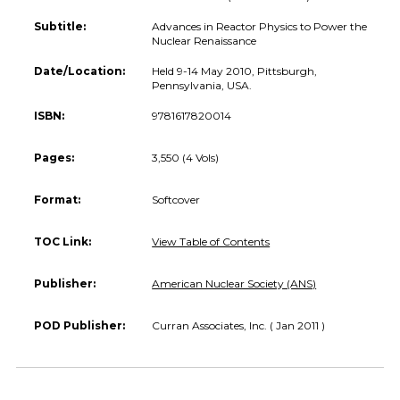
Subtitle:
Advances in Reactor Physics to Power the
Nuclear Renaissance
Date/Location:
Held 9-14 May 2010, Pittsburgh,
Pennsylvania, USA.
ISBN:
9781617820014
Pages:
3,550 (4 Vols)
Format:
Softcover
TOC Link:
View Table of Contents
Publisher:
American Nuclear Society (ANS)
POD Publisher:
Curran Associates, Inc. ( Jan 2011 )