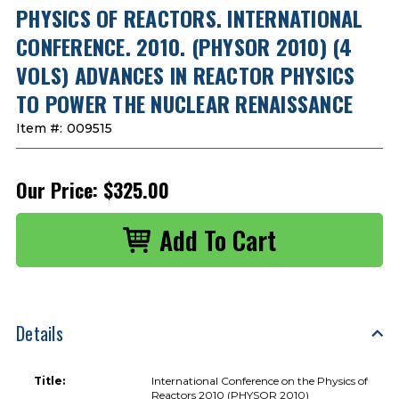
PHYSICS OF REACTORS. INTERNATIONAL
CONFERENCE. 2010. (PHYSOR 2010) (4
VOLS) ADVANCES IN REACTOR PHYSICS
TO POWER THE NUCLEAR RENAISSANCE
Item #:
009515
Our Price:
$325.00
Details
Title:
International Conference on the Physics of
Reactors 2010 (PHYSOR 2010)