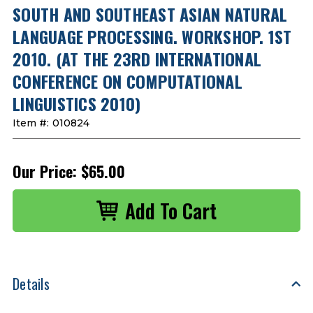
SOUTH AND SOUTHEAST ASIAN NATURAL
LANGUAGE PROCESSING. WORKSHOP. 1ST
2010. (AT THE 23RD INTERNATIONAL
CONFERENCE ON COMPUTATIONAL
LINGUISTICS 2010)
Item #:
010824
Our Price:
$65.00
Details