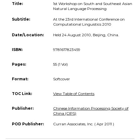
Title:
1st Workshop on South and Southeast Asian
Natural Language Processing
Subtitle:
At the 23rd International Conference on
Computational Linguistics 2010
Date/Location:
Held 24 August 2010, Beijing, China.
ISBN:
9781617823459
Pages:
55 (1 Vol)
Format:
Softcover
TOC Link:
View Table of Contents
Publisher:
Chinese Information Processing Society of
China (CIPS)
POD Publisher:
Curran Associates, Inc. ( Apr 2011 )