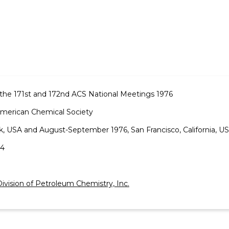
the 171st and 172nd ACS National Meetings 1976
American Chemical Society
k, USA and August-September 1976, San Francisco, California, US
-4
ivision of Petroleum Chemistry, Inc.