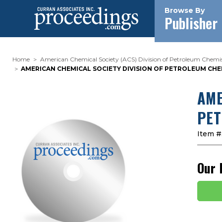
Browse By
Publisher
Home
American Chemical Society (ACS) Division of Petroleum Chemist
AMERICAN CHEMICAL SOCIETY DIVISION OF PETROLEUM CHEMI
AME
PET
Item #
Our 