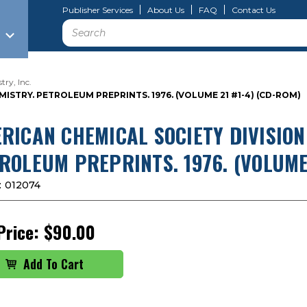
Publisher Services
About Us
FAQ
Contact Us
Search
ry, Inc.
STRY. PETROLEUM PREPRINTS. 1976. (VOLUME 21 #1-4) (CD-ROM)
RICAN CHEMICAL SOCIETY DIVISION
ROLEUM PREPRINTS. 1976. (VOLUME 
:
012074
Price:
$90.00