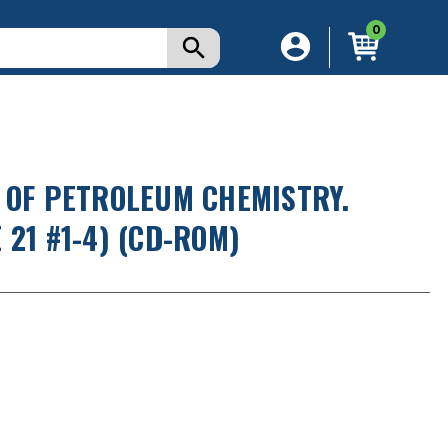
0
 OF PETROLEUM CHEMISTRY.
21 #1-4) (CD-ROM)