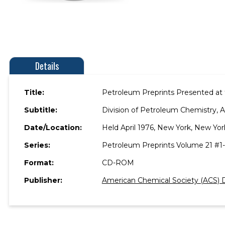
Details
Title:
Petroleum Preprints Presented at 
Subtitle:
Division of Petroleum Chemistry, 
Date/Location:
Held April 1976, New York, New Yor
Series:
Petroleum Preprints Volume 21 #1
Format:
CD-ROM
Publisher:
American Chemical Society (ACS) D