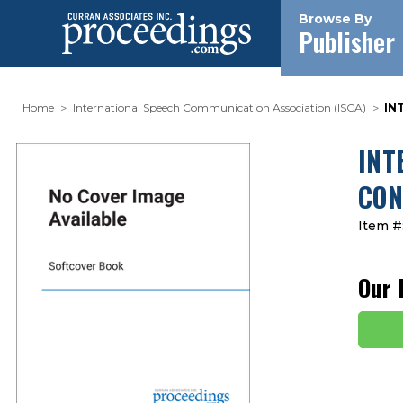
Browse By
Publisher
Home
International Speech Communication Association (ISCA)
IN
INT
CON
Item #
Our 