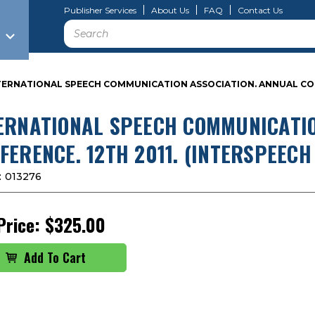
Publisher Services
About Us
FAQ
Contact Us
Search
TERNATIONAL SPEECH COMMUNICATION ASSOCIATION. ANNUAL CONFER
ERNATIONAL SPEECH COMMUNICATIO
FERENCE. 12TH 2011. (INTERSPEECH 
:
013276
Price:
$325.00