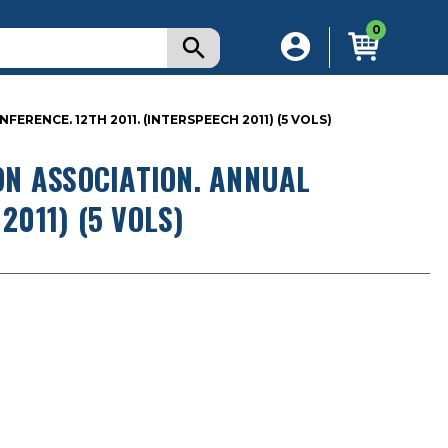
0
ENCE. 12TH 2011. (INTERSPEECH 2011) (5 VOLS)
N ASSOCIATION. ANNUAL
2011) (5 VOLS)