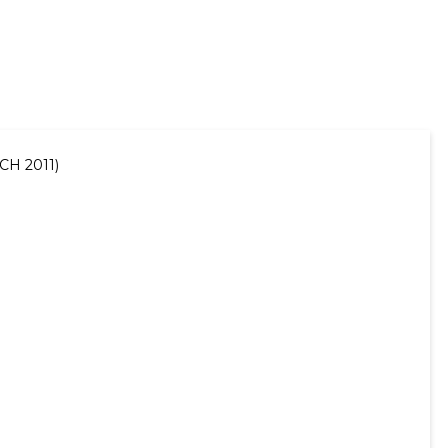
CH 2011)