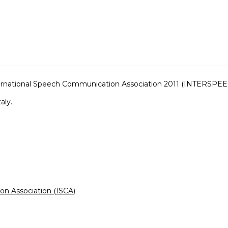
ternational Speech Communication Association 2011 (INTERSPEE
aly.
n Association (ISCA)