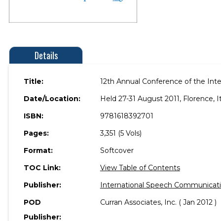
Details
Title:
12th Annual Conference of the In
Date/Location:
Held 27-31 August 2011, Florence, It
ISBN:
9781618392701
Pages:
3,351 (5 Vols)
Format:
Softcover
TOC Link:
View Table of Contents
Publisher:
International Speech Communicatio
POD
Curran Associates, Inc. ( Jan 2012 )
Publisher: