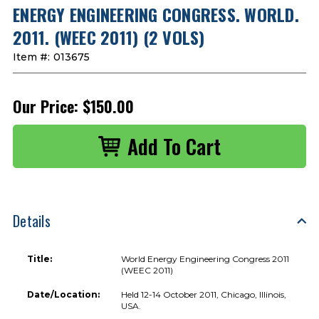
ENERGY ENGINEERING CONGRESS. WORLD.
2011. (WEEC 2011) (2 VOLS)
Item #:
013675
Our Price:
$150.00
Details
Title:
World Energy Engineering Congress 2011
(WEEC 2011)
Date/Location:
Held 12-14 October 2011, Chicago, Illinois,
USA.