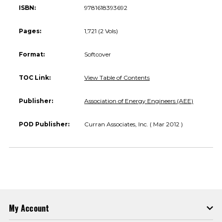
ISBN:
9781618393692
Pages:
1,721 (2 Vols)
Format:
Softcover
TOC Link:
View Table of Contents
Publisher:
Association of Energy Engineers (AEE)
POD Publisher:
Curran Associates, Inc. ( Mar 2012 )
My Account