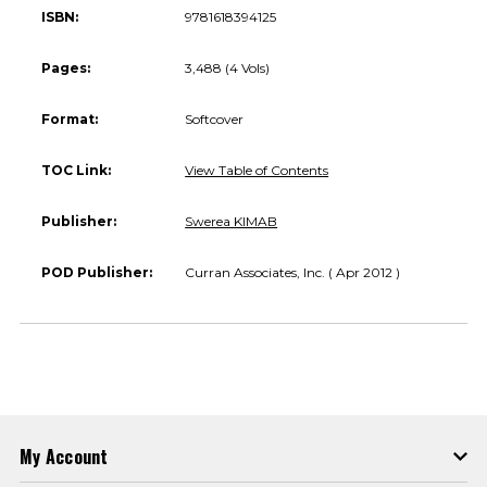
ISBN:
9781618394125
Pages:
3,488 (4 Vols)
Format:
Softcover
TOC Link:
View Table of Contents
Publisher:
Swerea KIMAB
POD Publisher:
Curran Associates, Inc. ( Apr 2012 )
My Account