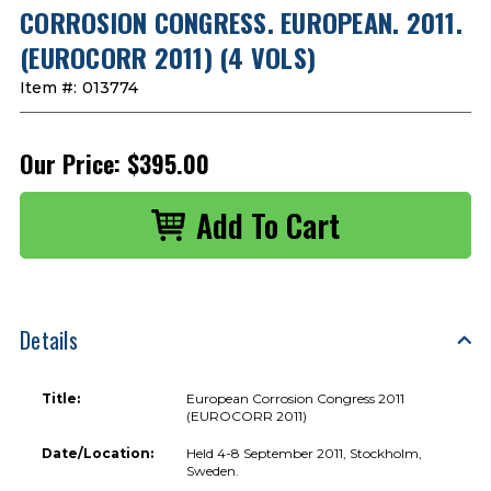
CORROSION CONGRESS. EUROPEAN. 2011.
(EUROCORR 2011) (4 VOLS)
Item #:
013774
Our Price:
$395.00
Details
Title:
European Corrosion Congress 2011
(EUROCORR 2011)
Date/Location:
Held 4-8 September 2011, Stockholm,
Sweden.