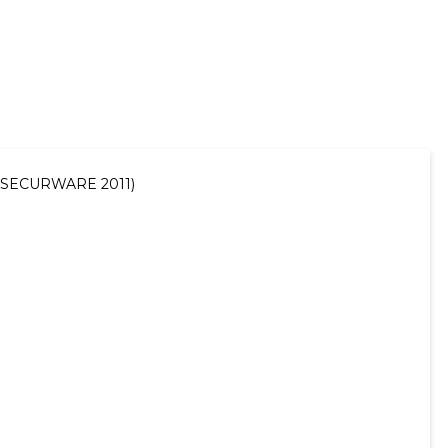
11 (SECURWARE 2011)