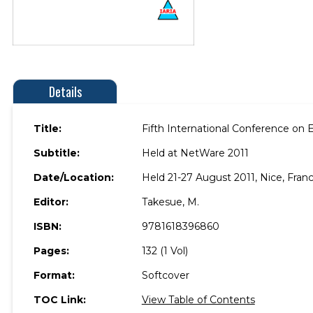
Details
Title:
Fifth International Conference o
Subtitle:
Held at NetWare 2011
Date/Location:
Held 21-27 August 2011, Nice, Franc
Editor:
Takesue, M.
ISBN:
9781618396860
Pages:
132 (1 Vol)
Format:
Softcover
TOC Link:
View Table of Contents