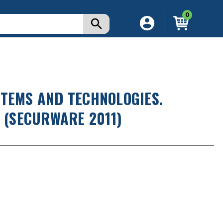
0
STEMS AND TECHNOLOGIES.
. (SECURWARE 2011)