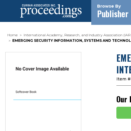
Browse By
Publisher
Home
International Academy, Research, and Industry Association (IAR
EMERGING SECURITY INFORMATION, SYSTEMS AND TECHNOLOG
EME
INT
Item #
Our 