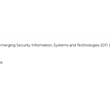
n Emerging Security Information, Systems and Technologies 20
e.