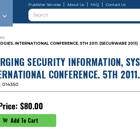
Publisher Services
About Us
FAQ
Contact Us
Search
IA)
IES. INTERNATIONAL CONFERENCE. 5TH 2011. (SECURWARE 2011)
RGING SECURITY INFORMATION, SY
ERNATIONAL CONFERENCE. 5TH 2011
:
014350
Price:
$80.00