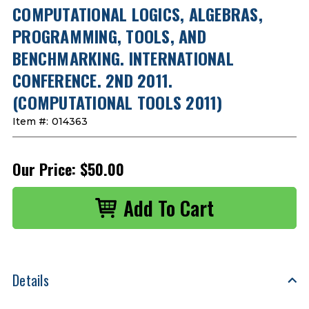
COMPUTATIONAL LOGICS, ALGEBRAS,
PROGRAMMING, TOOLS, AND
BENCHMARKING. INTERNATIONAL
CONFERENCE. 2ND 2011.
(COMPUTATIONAL TOOLS 2011)
Item #:
014363
Our Price:
$50.00
Details