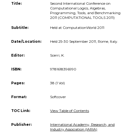
Title:
Second International Conference on
Computational Logics, Algebras,
Programming, Tools, and Benchmarking
2011 (COMPUTATIONAL TOOLS 2011)
Subtitle:
Held at ComputationWorld 2011
Date/Location:
Held 25-30 September 2011, Rome, Italy.
Editor:
Scerri, K.
ISBN:
9781618396990
Pages:
38 (1 Vol)
Format:
Softcover
TOC Link:
View Table of Contents
Publisher:
International Academy, Research, and
Industry Association (IARIA)