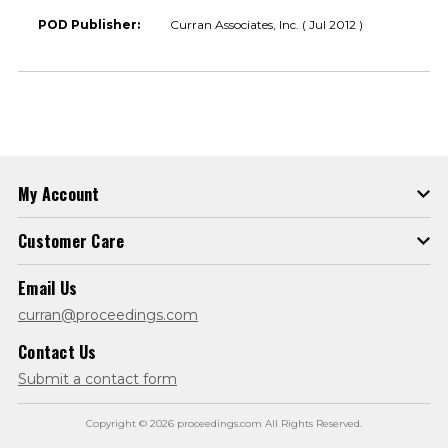
POD Publisher:
Curran Associates, Inc. ( Jul 2012 )
My Account
Customer Care
Email Us
curran@proceedings.com
Contact Us
Submit a contact form
Copyright © 2026 proceedings.com All Rights Reserved.