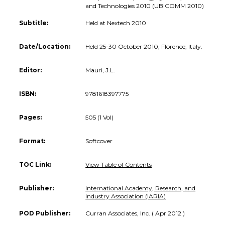
and Technologies 2010 (UBICOMM 2010)
Subtitle:
Held at Nextech 2010
Date/Location:
Held 25-30 October 2010, Florence, Italy.
Editor:
Mauri, J.L.
ISBN:
9781618397775
Pages:
505 (1 Vol)
Format:
Softcover
TOC Link:
View Table of Contents
Publisher:
International Academy, Research, and
Industry Association (IARIA)
POD Publisher:
Curran Associates, Inc. ( Apr 2012 )