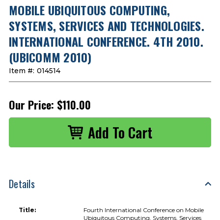
MOBILE UBIQUITOUS COMPUTING,
SYSTEMS, SERVICES AND TECHNOLOGIES.
INTERNATIONAL CONFERENCE. 4TH 2010.
(UBICOMM 2010)
Item #:
014514
Our Price:
$110.00
Details
Title:
Fourth International Conference on Mobile
Ubiquitous Computing, Systems, Services