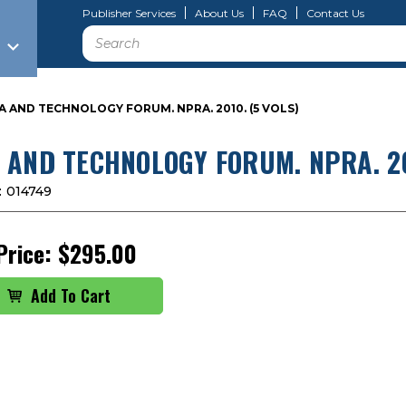
Publisher Services
About Us
FAQ
Contact Us
Search
A AND TECHNOLOGY FORUM. NPRA. 2010. (5 VOLS)
 AND TECHNOLOGY FORUM. NPRA. 20
:
014749
Price:
$295.00