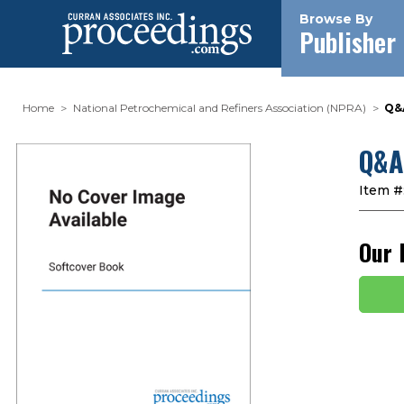
Browse By
Publisher
Home
National Petrochemical and Refiners Association (NPRA)
Q&
Q&A
Item #
Our 