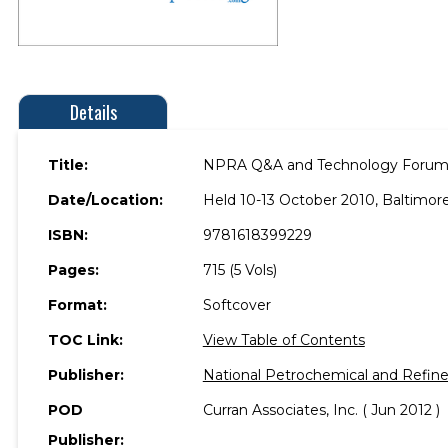
Details
Title:
NPRA Q&A and Technology Forum
Date/Location:
Held 10-13 October 2010, Baltimore
ISBN:
9781618399229
Pages:
715 (5 Vols)
Format:
Softcover
TOC Link:
View Table of Contents
Publisher:
National Petrochemical and Refine
POD
Curran Associates, Inc. ( Jun 2012 )
Publisher: