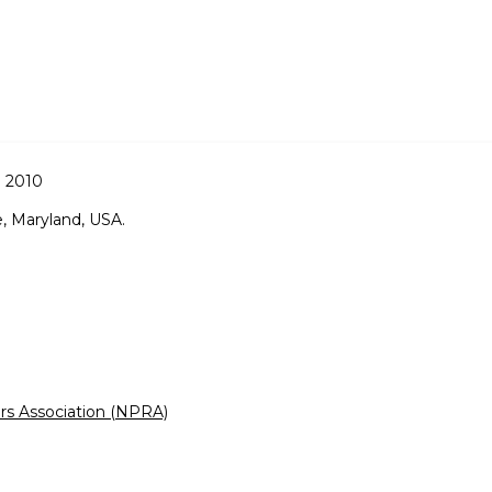
 2010
, Maryland, USA.
rs Association (NPRA)