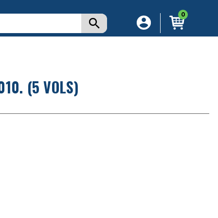
0
10. (5 VOLS)