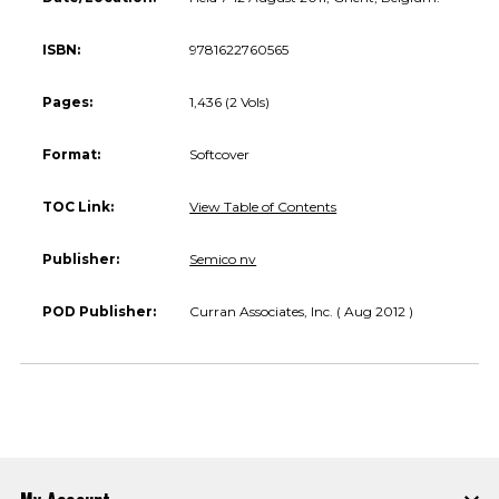
ISBN:
9781622760565
Pages:
1,436 (2 Vols)
Format:
Softcover
TOC Link:
View Table of Contents
Publisher:
Semico nv
POD Publisher:
Curran Associates, Inc. ( Aug 2012 )