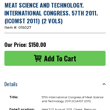
MEAT SCIENCE AND TECHNOLOGY.
INTERNATIONAL CONGRESS. 57TH 2011.
(ICOMST 2011) (2 VOLS)
Item #:
015027
Our Price:
$150.00
Details
Title:
57th International Congress of Meat Science
and Technology 2011 (ICoMST 2011)
Date/Location:
Held 7-12 August 2011, Ghent, Belgium.