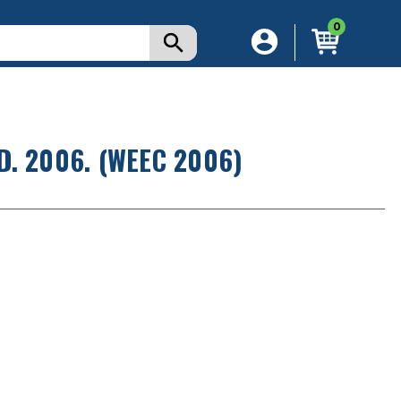
0
. 2006. (WEEC 2006)