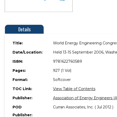
Details
Title:
World Energy Engineering Congre
Date/Location:
Held 13-15 September 2006, Washi
ISBN:
9781622760589
Pages:
927 (1 Vol)
Format:
Softcover
TOC Link:
View Table of Contents
Publisher:
Association of Energy Engineers (
POD
Curran Associates, Inc. ( Jul 2012 )
Publisher: