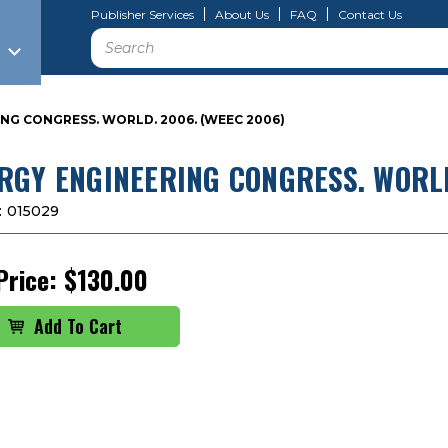
Publisher Services
About Us
FAQ
Contact Us
Search
NG CONGRESS. WORLD. 2006. (WEEC 2006)
RGY ENGINEERING CONGRESS. WORLD
:
015029
Price:
$130.00