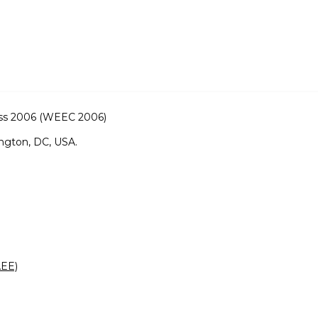
ss 2006 (WEEC 2006)
ngton, DC, USA.
AEE)