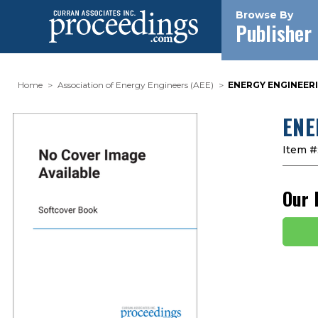
Browse By
Publisher
Home
Association of Energy Engineers (AEE)
ENERGY ENGINEERI
ENE
Item #
Our 