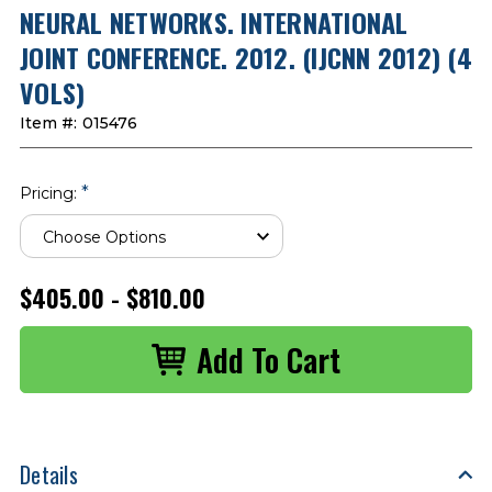
NEURAL NETWORKS. INTERNATIONAL
JOINT CONFERENCE. 2012. (IJCNN 2012) (4
VOLS)
Item #:
015476
*
Pricing:
$405.00 - $810.00
Details