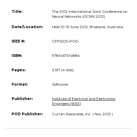
Title:
The 2012 International Joint Conference on
Neural Networks (IJCNN 2012)
Date/Location:
Held 10-15 June 2012, Brisbane, Australia.
IEEE #:
CFP12IJS-POD
ISBN:
9781467314886
Pages:
3,517 (4 Vols)
Format:
Softcover
Publisher:
Institute of Electrical and Electronics
Engineers (IEEE)
POD Publisher:
Curran Associates, Inc. ( Nov 2012 )