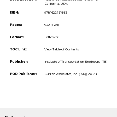
California, USA.
ISBN:
9781622761883
Pages:
932 (1 Vol)
Format:
Softcover
TOC Link:
View Table of Contents
Publisher:
Institute of Transportation Engineers (ITE)
POD Publisher:
Curran Associates, Inc. ( Aug 2012 )