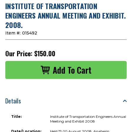
INSTITUTE OF TRANSPORTATION
ENGINEERS ANNUAL MEETING AND EXHIBIT.
2008.
Item #:
015492
Our Price:
$150.00
Details
Title:
Institute of Transportation Engineers Annual
Meeting and Exhibit 2008
Date/Location:
Held 17-20 August 2008, Anaheim,