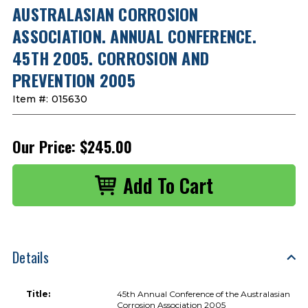
AUSTRALASIAN CORROSION
ASSOCIATION. ANNUAL CONFERENCE.
45TH 2005. CORROSION AND
PREVENTION 2005
Item #:
015630
Our Price:
$245.00
Details
Title:
45th Annual Conference of the Australasian
Corrosion Association 2005