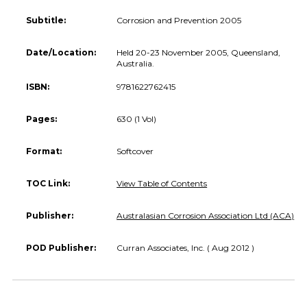
Subtitle:
Corrosion and Prevention 2005
Date/Location:
Held 20-23 November 2005, Queensland,
Australia.
ISBN:
9781622762415
Pages:
630 (1 Vol)
Format:
Softcover
TOC Link:
View Table of Contents
Publisher:
Australasian Corrosion Association Ltd (ACA)
POD Publisher:
Curran Associates, Inc. ( Aug 2012 )