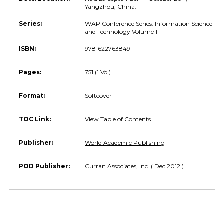
Yangzhou, China.
Series:
WAP Conference Series: Information Science
and Technology Volume 1
ISBN:
9781622763849
Pages:
751 (1 Vol)
Format:
Softcover
TOC Link:
View Table of Contents
Publisher:
World Academic Publishing
POD Publisher:
Curran Associates, Inc. ( Dec 2012 )