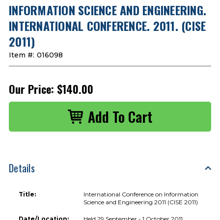
INFORMATION SCIENCE AND ENGINEERING.
INTERNATIONAL CONFERENCE. 2011. (CISE
2011)
Item #:
016098
Our Price:
$140.00
Details
Title:
International Conference on Information
Science and Engineering 2011 (CISE 2011)
Date/Location:
Held 29 September - 1 October 2011,