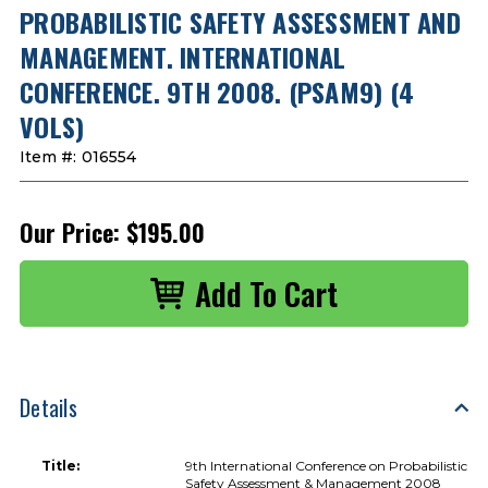
PROBABILISTIC SAFETY ASSESSMENT AND
MANAGEMENT. INTERNATIONAL
CONFERENCE. 9TH 2008. (PSAM9) (4
VOLS)
Item #:
016554
Our Price:
$195.00
Details
Title:
9th International Conference on Probabilistic
Safety Assessment & Management 2008