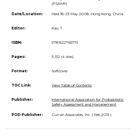
(PSAM9)
Date/Location:
Held 18-23 May 2008, Hong Kong, China.
Editor:
Kao, T.
ISBN:
9781622765775
Pages:
3,132 (4 Vols)
Format:
Softcover
TOC Link:
View Table of Contents
Publisher:
International Association for Probabilistic
Safety Assessment and Management
POD Publisher:
Curran Associates, Inc. ( Feb 2013 )