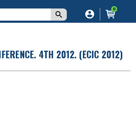
0
ERENCE. 4TH 2012. (ECIC 2012)