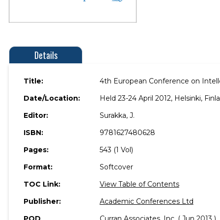
Details
Title:
4th European Conference on Intelle
Date/Location:
Held 23-24 April 2012, Helsinki, Finl
Editor:
Surakka, J.
ISBN:
9781627480628
Pages:
543 (1 Vol)
Format:
Softcover
TOC Link:
View Table of Contents
Publisher:
Academic Conferences Ltd
POD
Curran Associates, Inc. ( Jun 2013 )