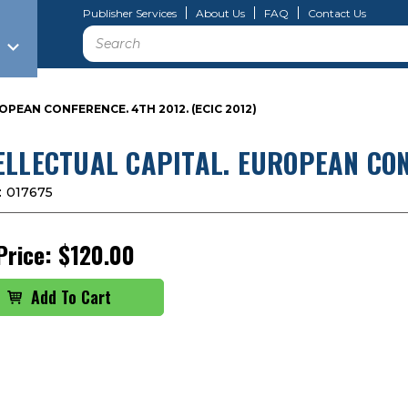
Publisher Services
About Us
FAQ
Contact Us
Search
PEAN CONFERENCE. 4TH 2012. (ECIC 2012)
ELLECTUAL CAPITAL. EUROPEAN CONF
:
017675
Price:
$120.00