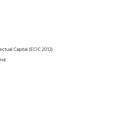
ctual Capital (ECIC 2012)
and.