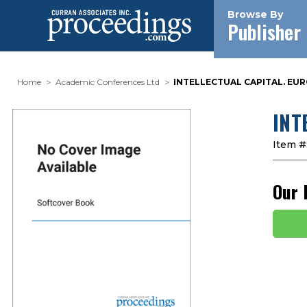
Browse By
Publisher
Home
Academic Conferences Ltd
INTELLECTUAL CAPITAL. EURO
INT
Item #
Our 