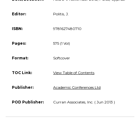
Editor:
Politis, J.
ISBN:
9781627480710
Pages:
575 (1 Vol)
Format:
Softcover
TOC Link:
View Table of Contents
Publisher:
Academic Conferences Ltd
POD Publisher:
Curran Associates, Inc. ( Jun 2013 )