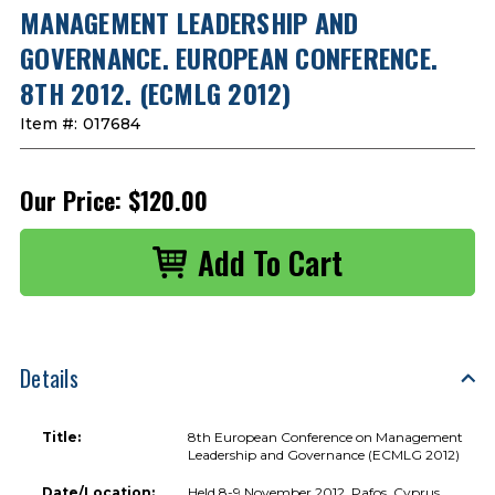
MANAGEMENT LEADERSHIP AND
GOVERNANCE. EUROPEAN CONFERENCE.
8TH 2012. (ECMLG 2012)
Item #:
017684
Our Price:
$120.00
Details
Title:
8th European Conference on Management
Leadership and Governance (ECMLG 2012)
Date/Location:
Held 8-9 November 2012, Pafos, Cyprus.