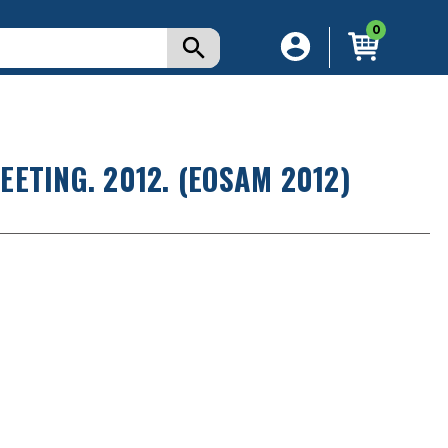
0
ETING. 2012. (EOSAM 2012)