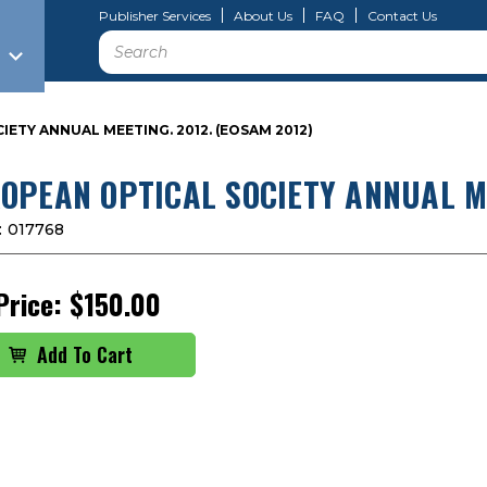
Publisher Services
About Us
FAQ
Contact Us
Search
ETY ANNUAL MEETING. 2012. (EOSAM 2012)
OPEAN OPTICAL SOCIETY ANNUAL ME
:
017768
Price:
$150.00