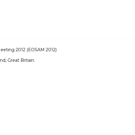
Meeting 2012 (EOSAM 2012)
d, Great Britain.