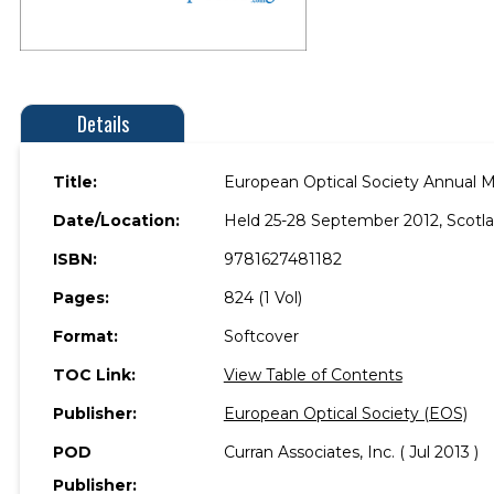
Details
Title:
European Optical Society Annual 
Date/Location:
Held 25-28 September 2012, Scotlan
ISBN:
9781627481182
Pages:
824 (1 Vol)
Format:
Softcover
TOC Link:
View Table of Contents
Publisher:
European Optical Society (EOS)
POD
Curran Associates, Inc. ( Jul 2013 )
Publisher: