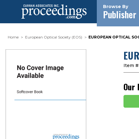
Browse By
Publisher
Home
European Optical Society (EOS)
EUROPEAN OPTICAL SOCI
EUR
Item #
Our 