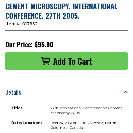
CEMENT MICROSCOPY. INTERNATIONAL
CONFERENCE. 27TH 2005.
Item #:
017932
Our Price:
$95.00
Details
Title:
27th International Conference on Cement
Microscopy 2005
Date/Location:
Held 24-28 April 2005, Victoria, British
Columbia, Canada.