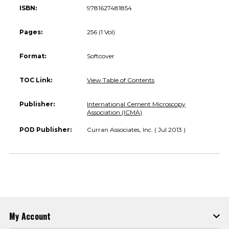
ISBN:
9781627481854
Pages:
256 (1 Vol)
Format:
Softcover
TOC Link:
View Table of Contents
Publisher:
International Cement Microscopy
Association (ICMA)
POD Publisher:
Curran Associates, Inc. ( Jul 2013 )
My Account