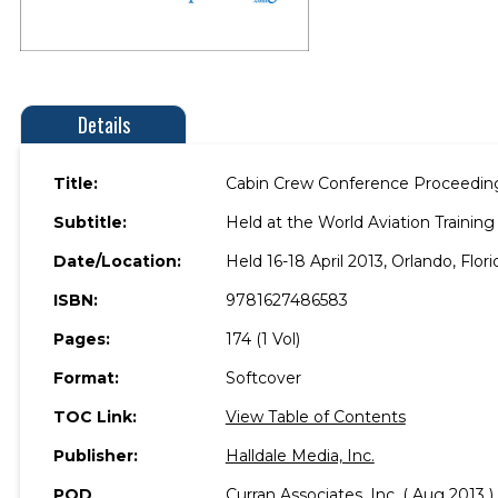
Details
Title:
Cabin Crew Conference Proceedin
Subtitle:
Held at the World Aviation Traini
Date/Location:
Held 16-18 April 2013, Orlando, Flori
ISBN:
9781627486583
Pages:
174 (1 Vol)
Format:
Softcover
TOC Link:
View Table of Contents
Publisher:
Halldale Media, Inc.
POD
Curran Associates, Inc. ( Aug 2013 )