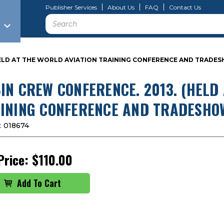
Publisher Services
About Us
FAQ
Contact Us
Search
HELD AT THE WORLD AVIATION TRAINING CONFERENCE AND TRADES
IN CREW CONFERENCE. 2013. (HELD
INING CONFERENCE AND TRADESHOW
:
018674
Price:
$110.00