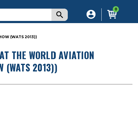
0
HOW (WATS 2013))
 AT THE WORLD AVIATION
 (WATS 2013))