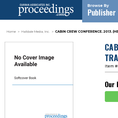
Browse By
Publisher
Home
Halldale Media, Inc.
CABIN CREW CONFERENCE. 2013. (
CAB
TRA
Item #
Our 