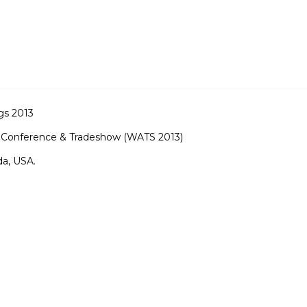
gs 2013
ng Conference & Tradeshow (WATS 2013)
da, USA.