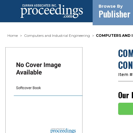
Browse By
Publisher
Home
Computers and Industrial Engineering
COMPUTERS AND IN
COM
CON
Item #
Our 