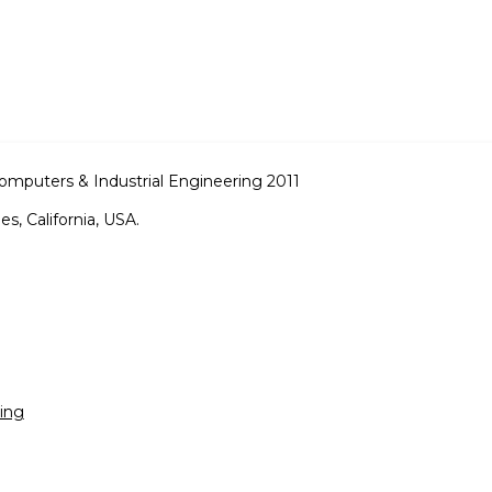
omputers & Industrial Engineering 2011
s, California, USA.
ing