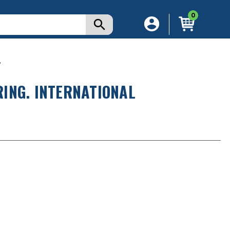
0
.
ING. INTERNATIONAL