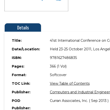
Details
Title:
41st International Conference on C
Date/Location:
Held 23-25 October 2011, Los Angele
ISBN:
9781627486835
Pages:
366 (1 Vol)
Format:
Softcover
TOC Link:
View Table of Contents
Publisher:
Computers and Industrial Engineer
POD
Curran Associates, Inc. ( Sep 2013 )
Publisher: