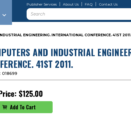
Publisher Services
About Us
FAQ
Contact Us
Search
DUSTRIAL ENGINEERING. INTERNATIONAL CONFERENCE. 41ST 2011
PUTERS AND INDUSTRIAL ENGINEER
FERENCE. 41ST 2011.
:
018699
Price:
$125.00