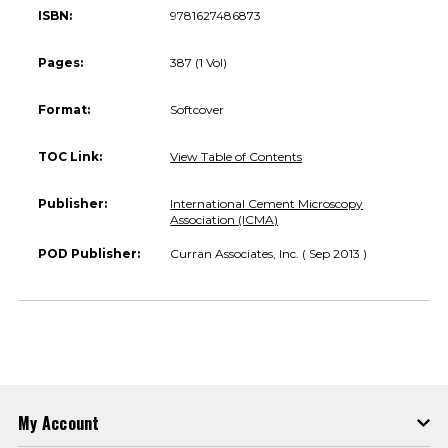
ISBN:
9781627486873
Pages:
387 (1 Vol)
Format:
Softcover
TOC Link:
View Table of Contents
Publisher:
International Cement Microscopy
Association (ICMA)
POD Publisher:
Curran Associates, Inc. ( Sep 2013 )
My Account