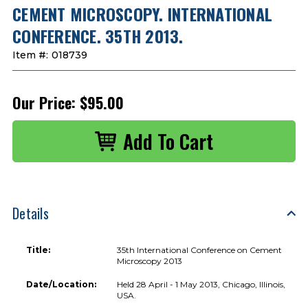
CEMENT MICROSCOPY. INTERNATIONAL
CONFERENCE. 35TH 2013.
Item #:
018739
Our Price:
$95.00
Details
Title:
35th International Conference on Cement
Microscopy 2013
Date/Location:
Held 28 April - 1 May 2013, Chicago, Illinois,
USA.