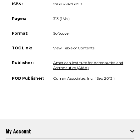
ISBN:
9781627488990
Pages:
313 (1 Vol)
Format:
Softcover
TOC Link:
View Table of Contents
Publisher:
American Institute for Aeronautics and
Astronautics (AIAA)
POD Publisher:
Curran Associates, Inc. ( Sep 2013 )
My Account