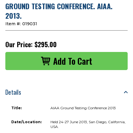
GROUND TESTING CONFERENCE. AIAA.
2013.
Item #:
019031
Our Price:
$295.00
Details
Title:
AIAA Ground Testing Conference 2013
Date/Location:
Held 24-27 June 2013, San Diego, California,
USA.