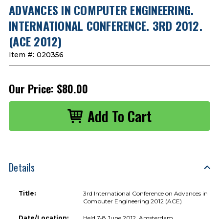
ADVANCES IN COMPUTER ENGINEERING.
INTERNATIONAL CONFERENCE. 3RD 2012.
(ACE 2012)
Item #:
020356
Our Price:
$80.00
Details
Title:
3rd International Conference on Advances in
Computer Engineering 2012 (ACE)
Date/Location:
Held 7-8 June 2012, Amsterdam,