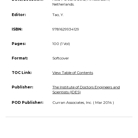
Netherlands.
Editor:
Tao, Y.
ISBN:
9781629934129
Pages:
100 (1 Vol)
Format:
Softcover
TOC Link:
View Table of Contents
Publisher:
The Institute of Doctors Engineers and
Scientists (IDES)
POD Publisher:
Curran Associates, Inc. ( Mar 2014 )