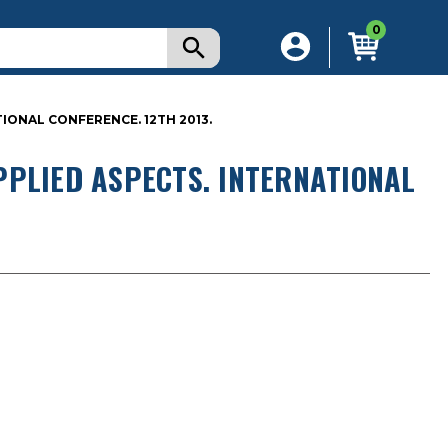
0
IONAL CONFERENCE. 12TH 2013.
PPLIED ASPECTS. INTERNATIONAL