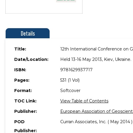
Details
Title:
12th International Conference on G
Date/Location:
Held 13-16 May 2013, Kiev, Ukraine.
ISBN:
9781629937717
Pages:
531 (1 Vol)
Format:
Softcover
TOC Link:
View Table of Contents
Publisher:
European Association of Geoscient
POD
Curran Associates, Inc. ( May 2014 )
Publisher: