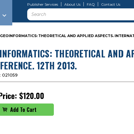
Publisher Services
About Us
FAQ
Contact Us
Search
GEOINFORMATICS: THEORETICAL AND APPLIED ASPECTS. INTERNAT
INFORMATICS: THEORETICAL AND A
FERENCE. 12TH 2013.
:
021059
Price:
$120.00