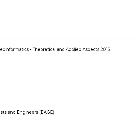
eoinformatics - Theoretical and Applied Aspects 2013
ists and Engineers (EAGE)