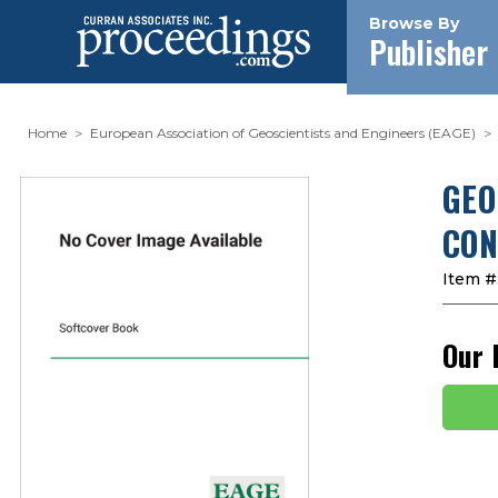
Browse By
Publisher
Home
European Association of Geoscientists and Engineers (EAGE)
GEO
CON
Item #
Our 