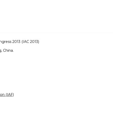
ongress 2013 (IAC 2013)
, China.
ion (IAF)