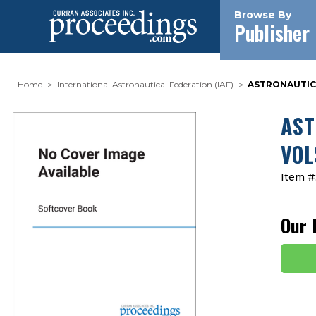
Browse By
Publisher
Home
International Astronautical Federation (IAF)
ASTRONAUTICAL
AST
VOL
Item #
Our 