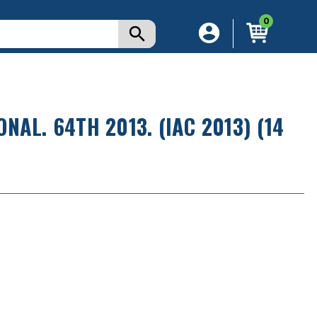
0
AL. 64TH 2013. (IAC 2013) (14