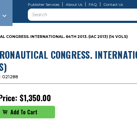
Publisher Services
About Us
FAQ
Contact Us
Search
 CONGRESS. INTERNATIONAL. 64TH 2013. (IAC 2013) (14 VOLS)
RONAUTICAL CONGRESS. INTERNATION
S)
:
021288
Price:
$1,350.00