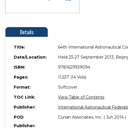
Details
Title:
64th International Astronautical C
Date/Location:
Held 23-27 September 2013, Beijing
ISBN:
9781629939094
Pages:
11,537 (14 Vols)
Format:
Softcover
TOC Link:
View Table of Contents
Publisher:
International Astronautical Federat
POD
Curran Associates, Inc. ( Jun 2014 )
Publisher: