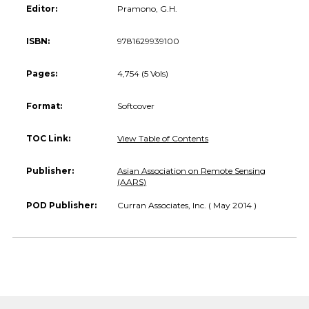
Editor:
Pramono, G.H.
ISBN:
9781629939100
Pages:
4,754 (5 Vols)
Format:
Softcover
TOC Link:
View Table of Contents
Publisher:
Asian Association on Remote Sensing
(AARS)
POD Publisher:
Curran Associates, Inc. ( May 2014 )