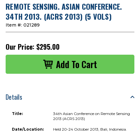
REMOTE SENSING. ASIAN CONFERENCE.
34TH 2013. (ACRS 2013) (5 VOLS)
Item #:
021289
Our Price:
$295.00
Details
Title:
34th Asian Conference on Remote Sensing
2013 (ACRS 2013)
Date/Location:
Held 20-24 October 2013, Bali, Indonesia.