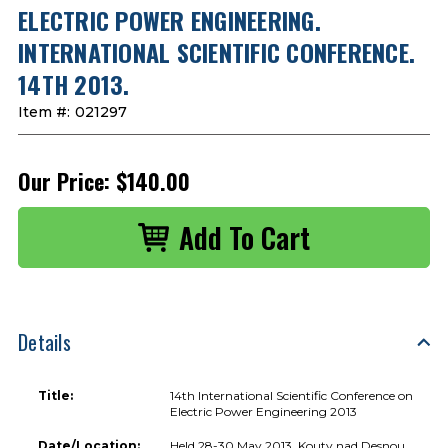
ELECTRIC POWER ENGINEERING.
INTERNATIONAL SCIENTIFIC CONFERENCE.
14TH 2013.
Item #:
021297
Our Price:
$140.00
Details
Title:
14th International Scientific Conference on
Electric Power Engineering 2013
Date/Location:
Held 28-30 May 2013, Kouty nad Desnou,