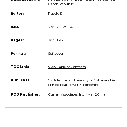
Czech Republic.
Editor:
Rusek, S.
ISBN:
9781629939186
Pages:
784 (1 Vol)
Format:
Softcover
TOC Link:
View Table of Contents
Publisher:
VSB-Technical University of Ostrava - Dept
of Electrical Power Engineering
POD Publisher:
Curran Associates, Inc. ( Mar 2014 )