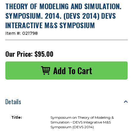
THEORY OF MODELING AND SIMULATION.
SYMPOSIUM. 2014. (DEVS 2014) DEVS
INTERACTIVE M&S SYMPOSIUM
Item #:
021798
Our Price:
$95.00
Details
Title:
Symposium on Theory of Modeling &
Simulation - DEVS Integrative M&S
Symposium (DEVS 2014)