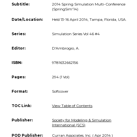
Subtitle:
2014 Spring Simulation Multi-Conference
(SpringSim'14)
Date/Location:
Held 13-16 April 2014, Tampa, Florida, USA.
Series:
Simulation Series Vol 46 #4
Editor:
D'Ambrogio, A.
ISBN:
9781632662156
Pages:
294 (1 Vol)
Format:
Softcover
TOC Link:
View Table of Contents
Publisher:
Society for Modeling & Simulation
International (SCS)
POD Publisher:
Curran Associates, Inc. ( Apr 2014 )