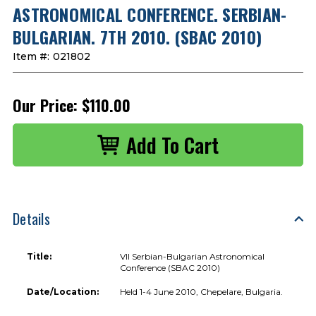
ASTRONOMICAL CONFERENCE. SERBIAN-
BULGARIAN. 7TH 2010. (SBAC 2010)
Item #:
021802
Our Price:
$110.00
Details
Title:
VII Serbian-Bulgarian Astronomical
Conference (SBAC 2010)
Date/Location:
Held 1-4 June 2010, Chepelare, Bulgaria.