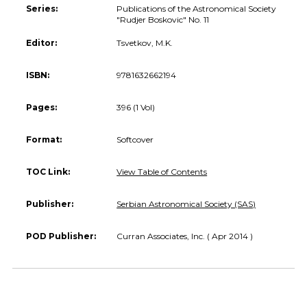
Series:
Publications of the Astronomical Society
"Rudjer Boskovic" No. 11
Editor:
Tsvetkov, M.K.
ISBN:
9781632662194
Pages:
396 (1 Vol)
Format:
Softcover
TOC Link:
View Table of Contents
Publisher:
Serbian Astronomical Society (SAS)
POD Publisher:
Curran Associates, Inc. ( Apr 2014 )