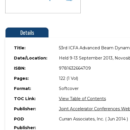
Details
Title:
53rd ICFA Advanced Beam Dynamic
Date/Location:
Held 9-13 September 2013, Novosibi
ISBN:
9781632664709
Pages:
122 (1 Vol)
Format:
Softcover
TOC Link:
View Table of Contents
Publisher:
Joint Accelerator Conferences We
POD
Curran Associates, Inc. ( Jun 2014 )
Publisher: