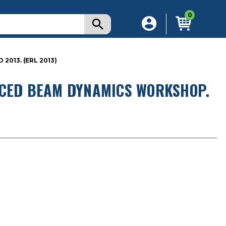
0
013. (ERL 2013)
NCED BEAM DYNAMICS WORKSHOP.