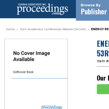
Browse By
Publisher
Home
Joint Accelerator Conferences Website (JACoW)
ENERGY RE
ENE
53R
Item #
Our 