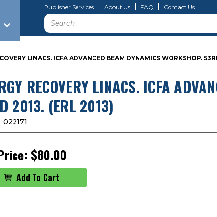
Publisher Services
About Us
FAQ
Contact Us
Search
COVERY LINACS. ICFA ADVANCED BEAM DYNAMICS WORKSHOP. 53RD 2
RGY RECOVERY LINACS. ICFA ADVA
D 2013. (ERL 2013)
:
022171
Price:
$80.00