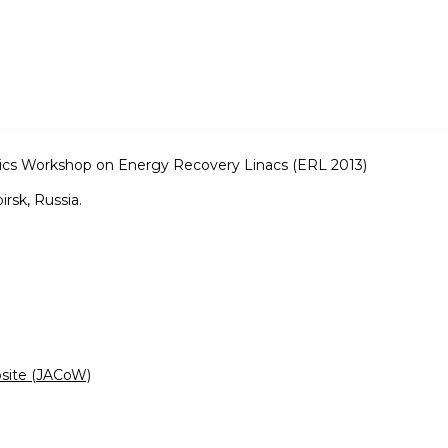
s Workshop on Energy Recovery Linacs (ERL 2013)
rsk, Russia.
bsite (JACoW)