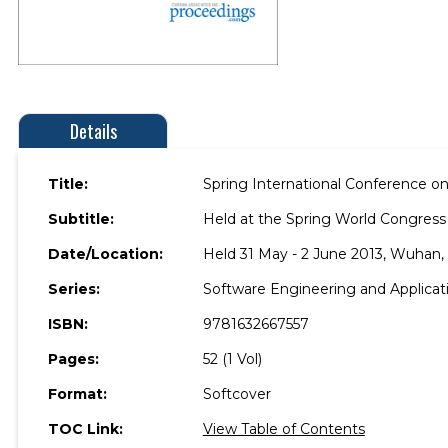
Details
Title:
Spring International Conference o
Subtitle:
Held at the Spring World Congress
Date/Location:
Held 31 May - 2 June 2013, Wuhan, 
Series:
Software Engineering and Applica
ISBN:
9781632667557
Pages:
52 (1 Vol)
Format:
Softcover
TOC Link:
View Table of Contents