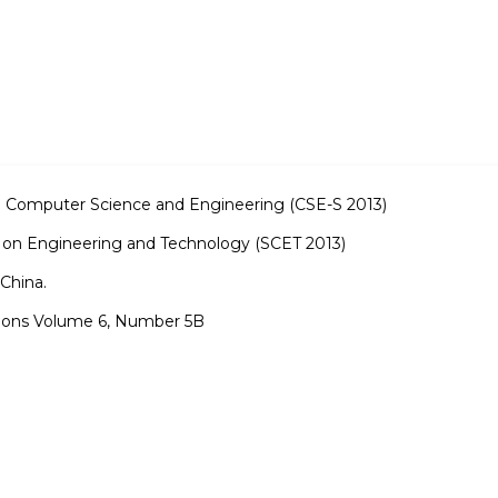
n Computer Science and Engineering (CSE-S 2013)
 on Engineering and Technology (SCET 2013)
China.
tions Volume 6, Number 5B