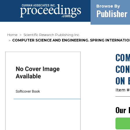
Browse By
Publisher
Home
Scientific Research Publishing Inc.
COMPUTER SCIENCE AND ENGINEERING. SPRING INTERNATION
COM
CON
ON 
Item #
Our 