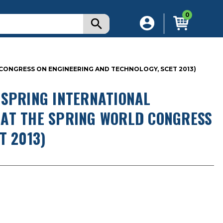
0
D CONGRESS ON ENGINEERING AND TECHNOLOGY, SCET 2013)
 SPRING INTERNATIONAL
D AT THE SPRING WORLD CONGRESS
T 2013)