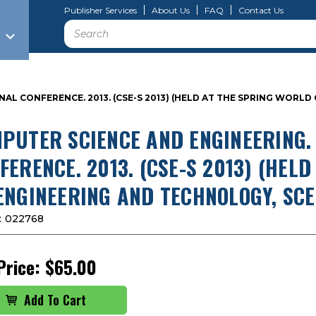
Publisher Services
About Us
FAQ
Contact Us
Search
AL CONFERENCE. 2013. (CSE-S 2013) (HELD AT THE SPRING WORL
PUTER SCIENCE AND ENGINEERING.
FERENCE. 2013. (CSE-S 2013) (HEL
ENGINEERING AND TECHNOLOGY, SCE
:
022768
Price:
$65.00