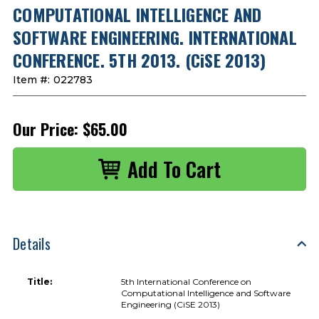
COMPUTATIONAL INTELLIGENCE AND
SOFTWARE ENGINEERING. INTERNATIONAL
CONFERENCE. 5TH 2013. (CiSE 2013)
Item #:
022783
Our Price:
$65.00
Details
Title:
5th International Conference on
Computational Intelligence and Software
Engineering (CiSE 2013)