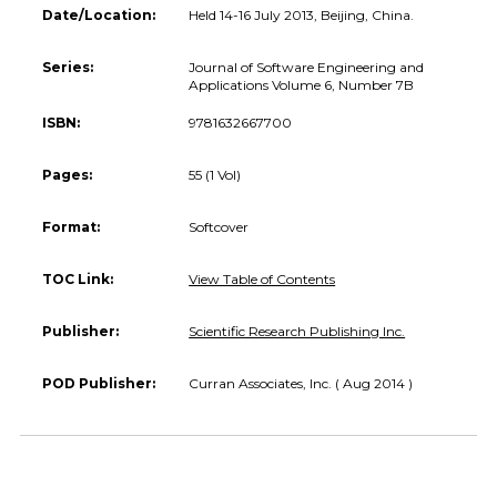
Date/Location:
Held 14-16 July 2013, Beijing, China.
Series:
Journal of Software Engineering and
Applications Volume 6, Number 7B
ISBN:
9781632667700
Pages:
55 (1 Vol)
Format:
Softcover
TOC Link:
View Table of Contents
Publisher:
Scientific Research Publishing Inc.
POD Publisher:
Curran Associates, Inc. ( Aug 2014 )