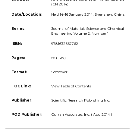
(CN 2014)
Date/Location:
Held 14-16 January 2014. Shenzhen, China.
Series:
Journal of Materials Science and Chemical
Engineering Volume 2, Number 1
ISBN:
9781632667762
Pages:
65 (1 Vol)
Format:
Softcover
TOC Link:
View Table of Contents
Publisher:
Scientific Research Publishing Inc.
POD Publisher:
Curran Associates, Inc. ( Aug 2014 )