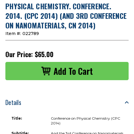
PHYSICAL CHEMISTRY. CONFERENCE.
2014. (CPC 2014) (AND 3RD CONFERENCE
ON NANOMATERIALS, CN 2014)
Item #:
022789
Our Price:
$65.00
Details
Title:
Conference on Physical Chemistry (CPC
2014)
Subtitle:
And the 3rd Conference on Nanomaterials