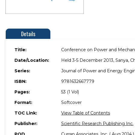
Details
Title:
Conference on Power and Mechani
Date/Location:
Held 3-5 December 2013, Sanya, Ch
Series:
Journal of Power and Energy Engi
ISBN:
9781632667779
Pages:
53 (1 Vol)
Format:
Softcover
TOC Link:
View Table of Contents
Publisher:
Scientific Research Publishing Inc.
POD
Curran Associates, Inc. ( Aug 2014 )