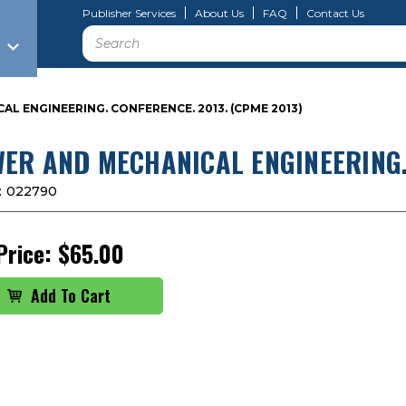
Publisher Services
About Us
FAQ
Contact Us
Search
L ENGINEERING. CONFERENCE. 2013. (CPME 2013)
ER AND MECHANICAL ENGINEERING. 
:
022790
Price:
$65.00