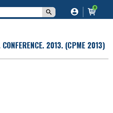
0
CONFERENCE. 2013. (CPME 2013)