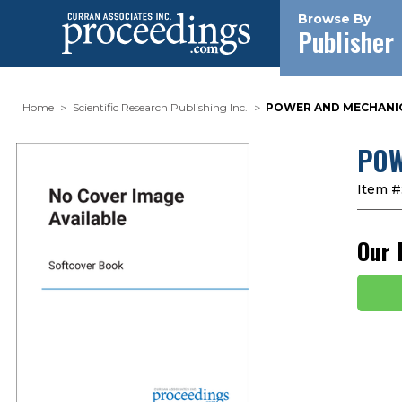
Browse By
Publisher
Home
Scientific Research Publishing Inc.
POWER AND MECHANICA
POW
Item #
Our 