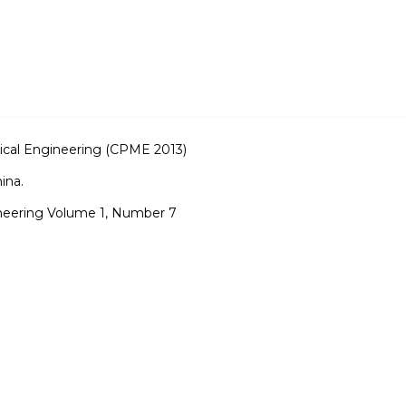
cal Engineering (CPME 2013)
ina.
neering Volume 1, Number 7