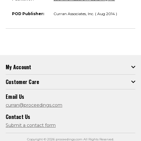
POD Publisher:
Curran Associates, Inc. ( Aug 2014 )
My Account
Customer Care
Email Us
curran@proceedings.com
Contact Us
Submit a contact form
Copyright © 2026 proceedings.com All Rights Reserved.