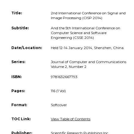
Title:
2nd International Conference on Signal and
Image Processing (CISP 2014)
Subtitle:
And the 5th International Conference on
Computer Science and Software
Engineering (CSSE 2014)
Date/Location:
Held 12-14 January 2014, Shenzhen, China.
Series:
Journal of Computer and Communications
Volume 2, Number 2
ISBN:
9781632667793
Pages:
116 (1 Vol)
Format:
Softcover
TOC Link:
View Table of Contents
Publisher:
Scientific Research Publishing Inc.