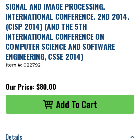
SIGNAL AND IMAGE PROCESSING.
INTERNATIONAL CONFERENCE. 2ND 2014.
(CISP 2014) (AND THE 5TH
INTERNATIONAL CONFERENCE ON
COMPUTER SCIENCE AND SOFTWARE
ENGINEERING, CSSE 2014)
Item #:
022792
Our Price:
$80.00
Details