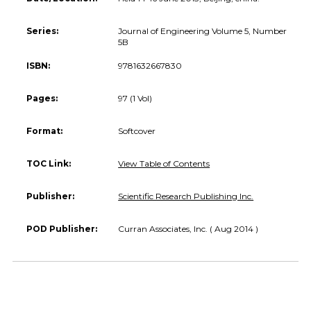
Series:
Journal of Engineering Volume 5, Number
5B
ISBN:
9781632667830
Pages:
97 (1 Vol)
Format:
Softcover
TOC Link:
View Table of Contents
Publisher:
Scientific Research Publishing Inc.
POD Publisher:
Curran Associates, Inc. ( Aug 2014 )