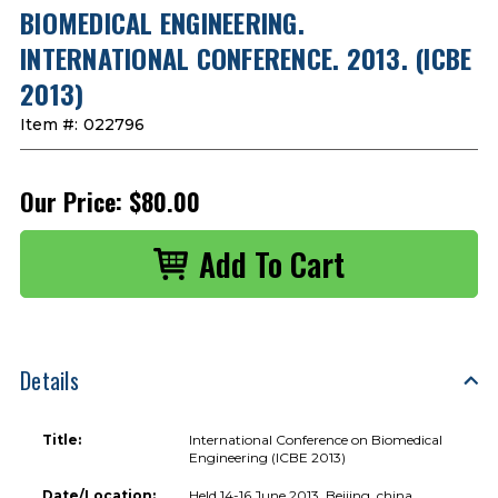
BIOMEDICAL ENGINEERING.
INTERNATIONAL CONFERENCE. 2013. (ICBE
2013)
Item #:
022796
Our Price:
$80.00
Details
Title:
International Conference on Biomedical
Engineering (ICBE 2013)
Date/Location:
Held 14-16 June 2013, Beijing, china.