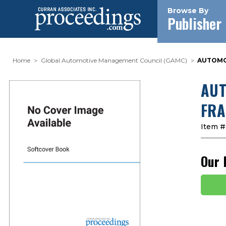
Browse By
Publisher
Home
Global Automotive Management Council (GAMC)
AUTOMOT
AUT
FRA
Item #
Our 