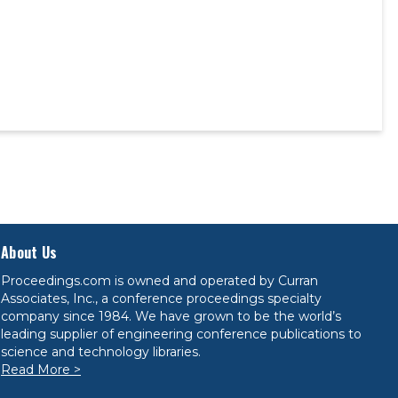
About Us
Proceedings.com is owned and operated by Curran
Associates, Inc., a conference proceedings specialty
company since 1984. We have grown to be the world’s
leading supplier of engineering conference publications to
science and technology libraries.
Read More >