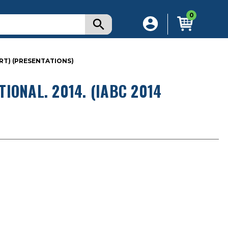
0
RT) (PRESENTATIONS)
IONAL. 2014. (IABC 2014