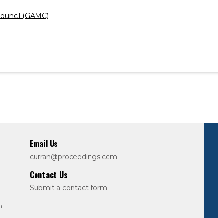
ouncil (GAMC)
Email Us
curran@proceedings.com
Contact Us
Submit a contact form
d.