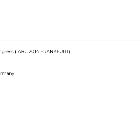
ongress (IABC 2014 FRANKFURT)
ermany.