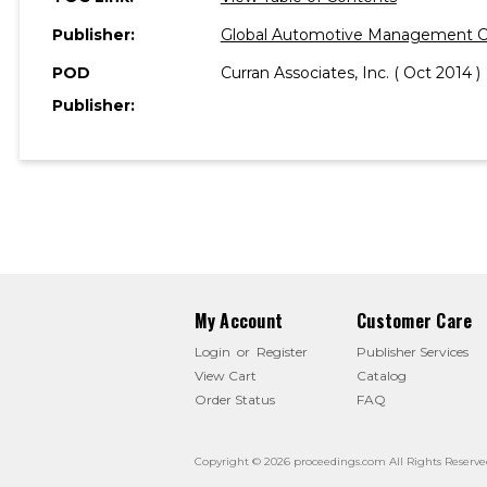
Publisher:
Global Automotive Management C
POD
Curran Associates, Inc. ( Oct 2014 )
Publisher:
My Account
Customer Care
Login
or
Register
Publisher Services
View Cart
Catalog
Order Status
FAQ
Copyright © 2026 proceedings.com All Rights Reserve