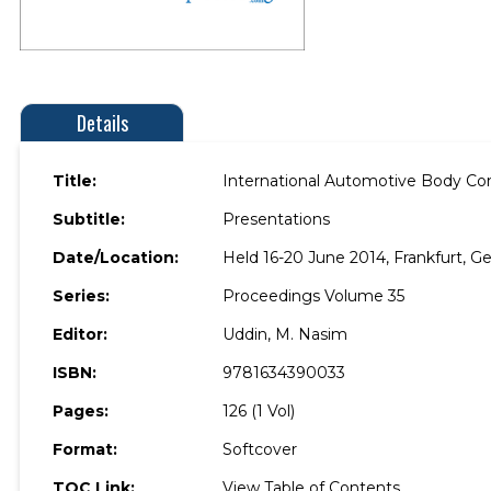
Details
Title:
International Automotive Body C
Subtitle:
Presentations
Date/Location:
Held 16-20 June 2014, Frankfurt, G
Series:
Proceedings Volume 35
Editor:
Uddin, M. Nasim
ISBN:
9781634390033
Pages:
126 (1 Vol)
Format:
Softcover
TOC Link:
View Table of Contents