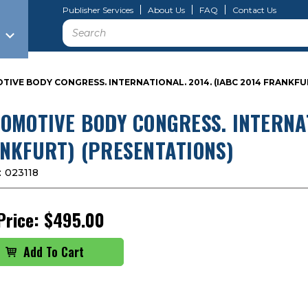
Publisher Services
About Us
FAQ
Contact Us
Search
IVE BODY CONGRESS. INTERNATIONAL. 2014. (IABC 2014 FRANKFU
OMOTIVE BODY CONGRESS. INTERNAT
NKFURT) (PRESENTATIONS)
:
023118
Price:
$495.00